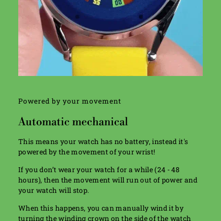
Powered by your movement
Automatic mechanical
This means your watch has no battery, instead it's
powered by the movement of your wrist!
If you don’t wear your watch for a while (24 - 48
hours), then the movement will run out of power and
your watch will stop.
When this happens, you can manually wind it by
turning the winding crown on the side of the watch