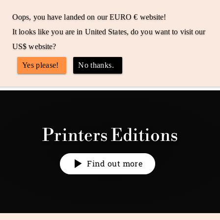
Skip
Free shipping to the UK, US & EU
to
Oops, you have landed on our EURO € website!
Pause
M
content
slideshow
It looks like you are in United States, do you want to visit our
r
Site 
US$ website?
J
Search
Yes please!
No thanks.
o
n
Search
e
s
W
Printers Editions
a
t
c
Find out more
h
e
s