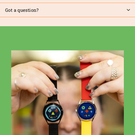
Got a question?