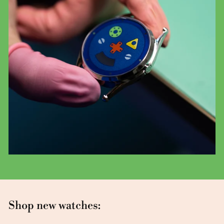
Shop new watches: