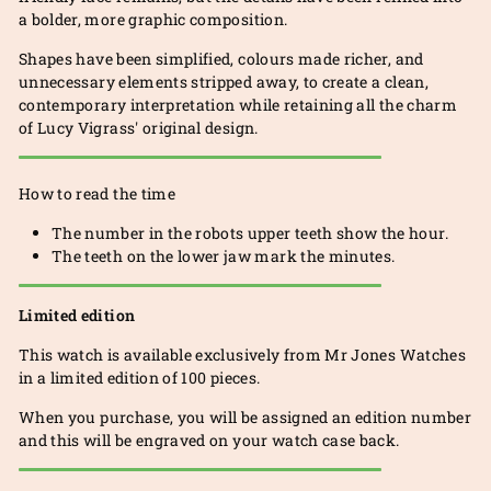
a bolder, more graphic composition.
Shapes have been simplified, colours made richer, and
unnecessary elements stripped away, to create a clean,
contemporary interpretation while retaining all the charm
of Lucy Vigrass' original design.
How to read the time
The number in the robots upper teeth show the hour.
The teeth on the lower jaw mark the minutes.
Limited edition
This watch is available exclusively from Mr Jones Watches
in a limited edition of 100 pieces.
When you purchase, you will be assigned an edition number
and this will be engraved on your watch case back.