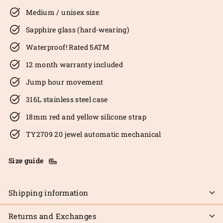
Medium / unisex size
Sapphire glass (hard-wearing)
Waterproof! Rated 5ATM
12 month warranty included
Jump hour movement
316L stainless steel case
18mm red and yellow silicone strap
TY2709 20 jewel automatic mechanical
Size guide
Shipping information
Returns and Exchanges