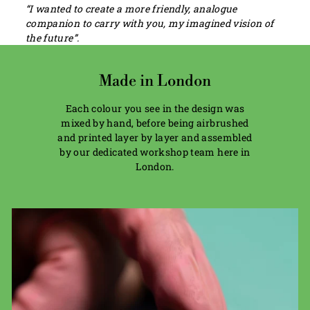
“I wanted to create a more friendly, analogue
companion to carry with you, my imagined vision of
the future”.
Made in London
Each colour you see in the design was
mixed by hand, before being airbrushed
and printed layer by layer and assembled
by our dedicated workshop team here in
London.