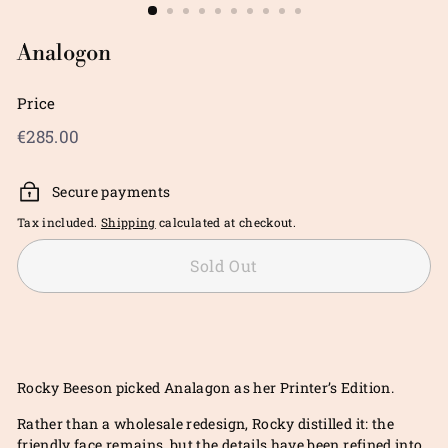
Analogon
Price
Regular
€285.00
€285.00
price
Secure payments
Tax included.
Shipping
calculated at checkout.
Sold Out
Rocky Beeson picked Analagon as her Printer’s Edition.
Rather than a wholesale redesign, Rocky distilled it: the
friendly face remains, but the details have been refined into