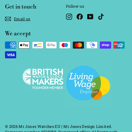
Get in touch
Follow us
Instagram
Facebook
YouTube
TikTok
Email us
We accept
© 2026 Mr Jones Watches EU | Mr Jones Design Limited.
Company number: 6528758. Registered office: 61 Dartmouth