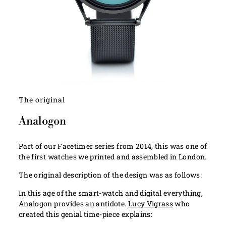
The original
Analogon
Part of our Facetimer series from 2014, this was one of
the first watches we printed and assembled in London.
The original description of the design was as follows:
In this age of the smart-watch and digital everything,
Analogon provides an antidote.
Lucy Vigrass
who
created this genial time-piece explains: