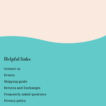
Helpful links
Contact us
Events
Shipping guide
Returns and Exchanges
Frequently asked questions
Privacy policy