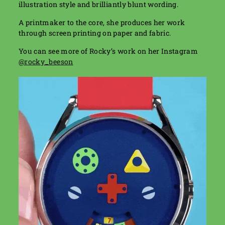
illustration style and brilliantly blunt wording.
A printmaker to the core, she produces her work
through screen printing on paper and fabric.
You can see more of Rocky’s work on her Instagram
@rocky_beeson