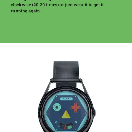
clockwise (20-30 times) or just wear it to get it
running again.