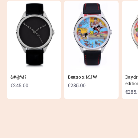
&#@%!?
Beano x MJW
Daydr
editio
€
€
€245.00
€285.00
€285
2
2
4
8
5
5
.
.
0
0
0
0