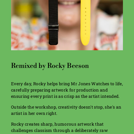
Remixed by Rocky Beeson
Every day, Rocky helps bring Mr Jones Watches to life,
carefully preparing artwork for production and
ensuring every print is as crisp as the artist intended.
Outside the workshop, creativity doesn't stop, she's an
artist in her own right.
Rocky creates sharp, humorous artwork that
challenges classism through a deliberately raw